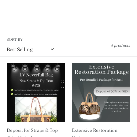
SORT BY
4 products
Deposit
Extensive
for
Restoration
Straps
Package
&
Top
Trim
Only
Package
Deposit for Straps & Top
Extensive Restoration