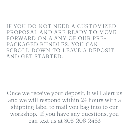
l
e
c
IF YOU DO NOT NEED A CUSTOMIZED
t
PROPOSAL AND ARE READY TO MOVE
FORWARD ON A ANY OF OUR PRE-
i
PACKAGED BUNDLES, YOU CAN
SCROLL DOWN TO LEAVE A DEPOSIT
o
AND GET STARTED.
n
:
Once we receive your deposit, it will alert us
and we will respond within 24 hours with a
shipping label to mail you bag into to our
workshop. If you have any questions, you
can text us at 305-206-2463