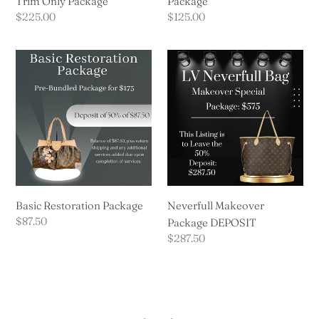
Trim Only Package
Package
Regular
$225.00
Regular
$125.00
price
price
Basic
Neverfull
Restoration
Makeover
Package
Package
DEPOSIT
Basic Restoration Package
Neverfull Makeover
Regular
$87.50
Package DEPOSIT
price
Regular
$287.50
price